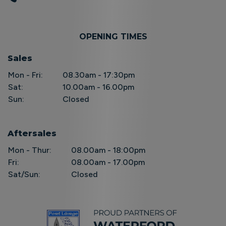
OPENING TIMES
Sales
Mon - Fri:
08.30am - 17:30pm
Sat:
10.00am - 16.00pm
Sun:
Closed
Aftersales
Mon - Thur:
08.00am - 18:00pm
Fri:
08.00am - 17.00pm
Sat/Sun:
Closed