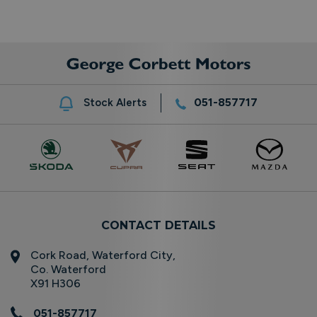
051-857717
Stock Alerts
CONTACT DETAILS
Cork Road, Waterford City,
Co. Waterford
X91 H306
051-857717