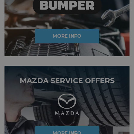
MORE INFO
MAZDA SERVICE OFFERS
MORE INFO