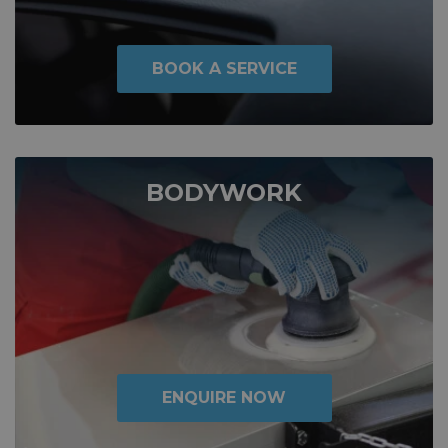
BOOK A SERVICE
BODYWORK
ENQUIRE NOW