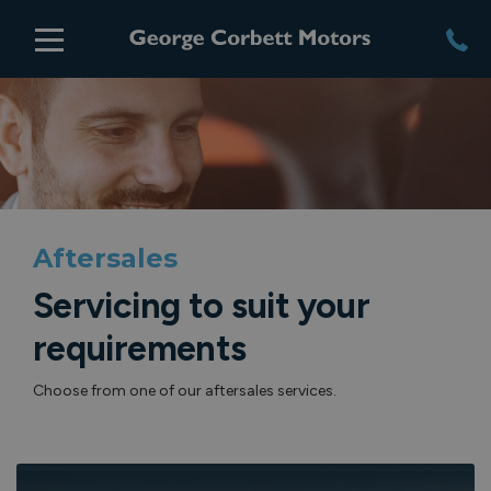
Aftersales
Servicing to suit your
requirements
Choose from one of our aftersales services.