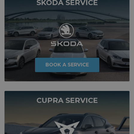
SKODA SERVICE
BOOK A SERVICE
CUPRA SERVICE