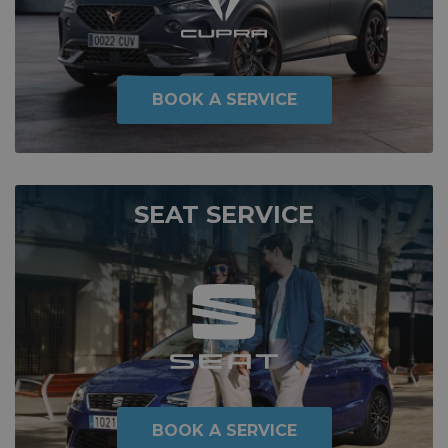
BOOK A SERVICE
SEAT SERVICE
BOOK A SERVICE