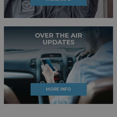
OVER THE AIR
UPDATES
MORE INFO