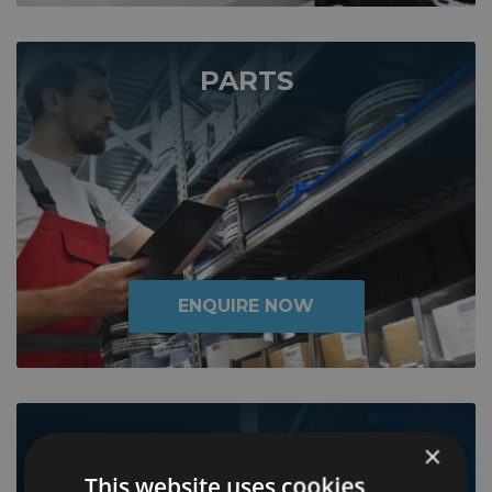
PARTS
ENQUIRE NOW
LIFESHINE
×
This website uses cookies