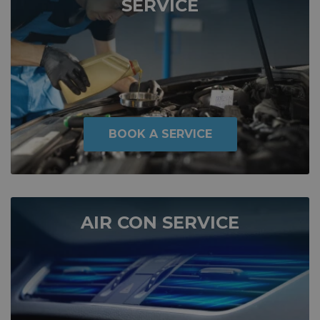
SERVICE
BOOK A SERVICE
AIR CON SERVICE