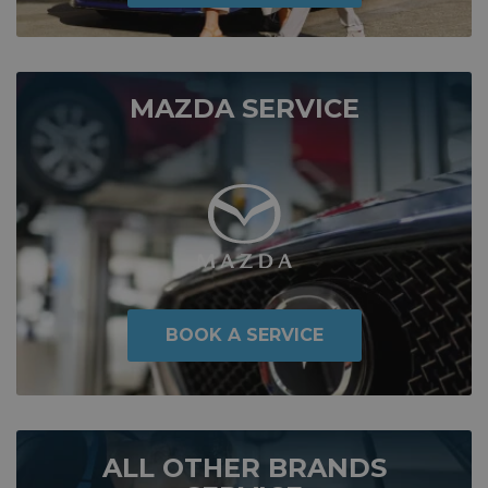
MAZDA SERVICE
BOOK A SERVICE
ALL OTHER BRANDS