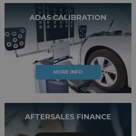
ADAS CALIBRATION
MORE INFO
AFTERSALES FINANCE