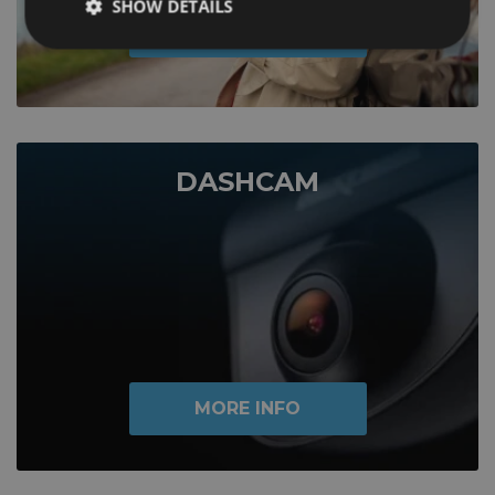
SHOW DETAILS
MORE INFO
DASHCAM
MORE INFO