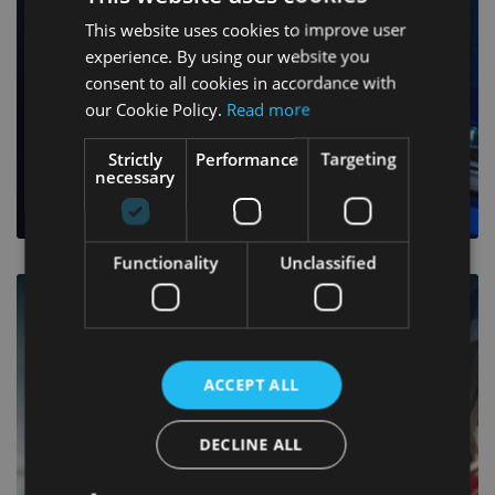
This website uses cookies to improve user
experience. By using our website you
consent to all cookies in accordance with
our Cookie Policy.
Read more
Strictly
Performance
Targeting
necessary
MORE INFO
Functionality
Unclassified
ROADSIDE ASSISTANCE
ACCEPT ALL
DECLINE ALL