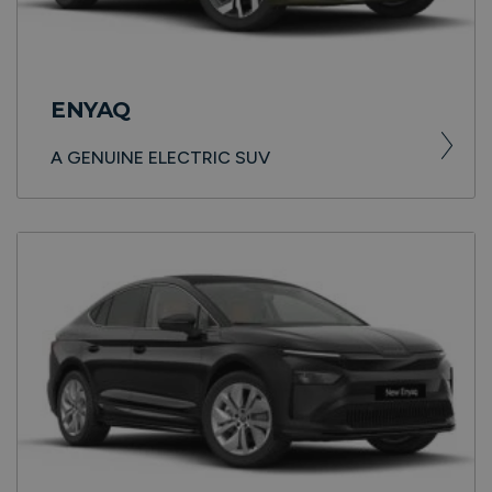
ENYAQ
A GENUINE ELECTRIC SUV