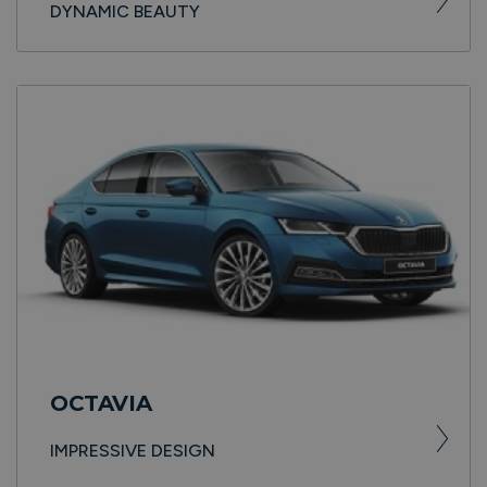
DYNAMIC BEAUTY
OCTAVIA
IMPRESSIVE DESIGN