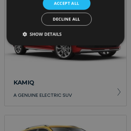
ACCEPT ALL
DECLINE ALL
SHOW DETAILS
KAMIQ
A GENUINE ELECTRIC SUV