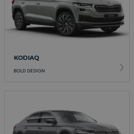
KODIAQ
BOLD DESIGN