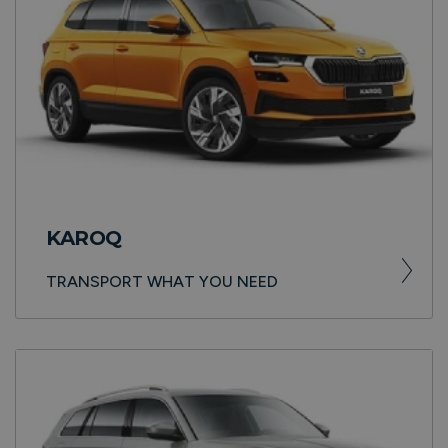
KAROQ
TRANSPORT WHAT YOU NEED