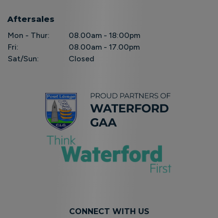
Aftersales
Mon - Thur:
08.00am - 18:00pm
Fri:
08.00am - 17.00pm
Sat/Sun:
Closed
CONNECT WITH US