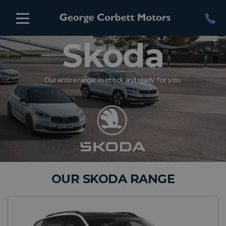
Skoda
Our entire range. In stock and ready for you.
OUR SKODA RANGE