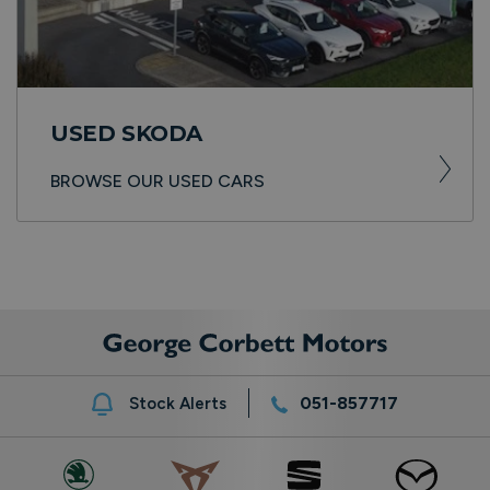
USED SKODA
BROWSE OUR USED CARS
051-857717
Stock Alerts