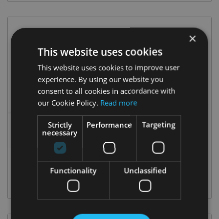
×
This website uses cookies
This website uses cookies to improve user
experience. By using our website you
consent to all cookies in accordance with
our Cookie Policy.
Read more
Strictly
Performance
Targeting
necessary
OCTAVIA COMBI
Functionality
Unclassified
DIESEL & PETROL