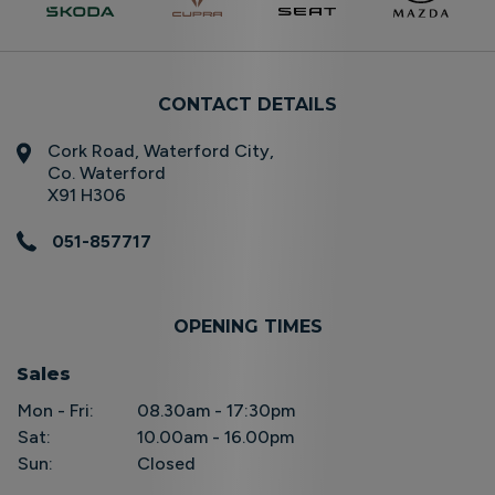
CONTACT DETAILS
Cork Road, Waterford City,
Co. Waterford
X91 H306
051-857717
OPENING TIMES
Sales
Mon - Fri:
08.30am - 17:30pm
Sat:
10.00am - 16.00pm
Sun:
Closed