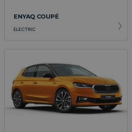
ENYAQ COUPÉ
ELECTRIC