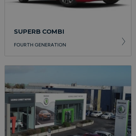
SUPERB COMBI
FOURTH GENERATION