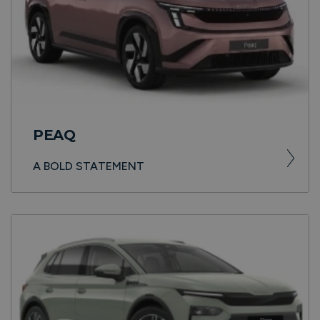
PEAQ
A BOLD STATEMENT