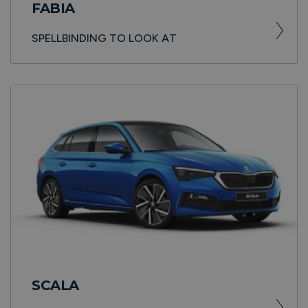
FABIA
SPELLBINDING TO LOOK AT
SCALA