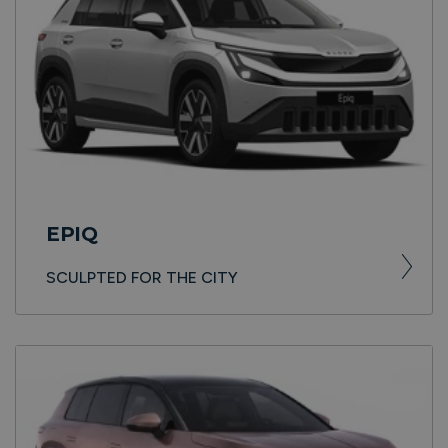
EPIQ
SCULPTED FOR THE CITY