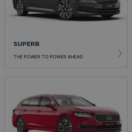
SUPERB
THE POWER TO POWER AHEAD