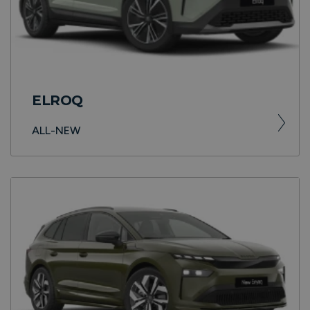
ELROQ
ALL-NEW