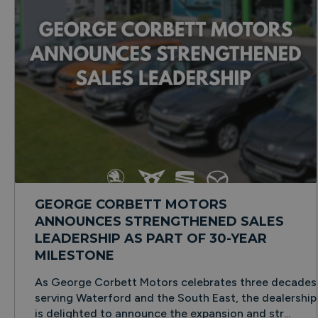
GEORGE CORBETT MOTORS
ANNOUNCES STRENGTHENED SALES
LEADERSHIP AS PART OF 30-YEAR
MILESTONE
As George Corbett Motors celebrates three decades
serving Waterford and the South East, the dealership
is delighted to announce the expansion and str...