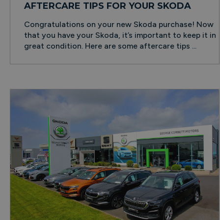
AFTERCARE TIPS FOR YOUR SKODA
Congratulations on your new Skoda purchase! Now
that you have your Skoda, it’s important to keep it in
great condition. Here are some aftercare tips ...