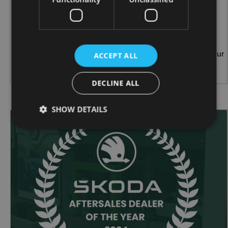
THE IMPORTANCE OF TYRE CARE:
ESSENTIAL TIPS FOR IRISH DRIVERS
When it comes to car safety, your tyres play a
critical role. Proper tyre care not only enhances your
ACCEPT ALL
vehicle's performance but also ensures your saf...
DECLINE ALL
SHOW DETAILS