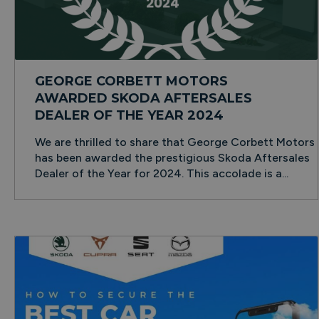
GEORGE CORBETT MOTORS
AWARDED SKODA AFTERSALES
DEALER OF THE YEAR 2024
We are thrilled to share that George Corbett Motors
has been awarded the prestigious Skoda Aftersales
Dealer of the Year for 2024. This accolade is a...