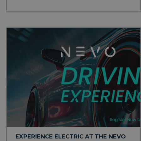
EXPERIENCE ELECTRIC AT THE NEVO