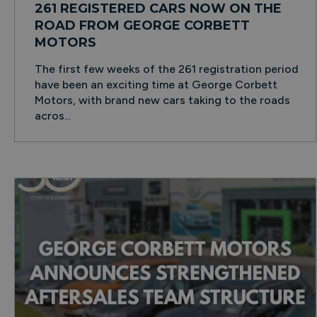
261 REGISTERED CARS NOW ON THE
ROAD FROM GEORGE CORBETT
MOTORS
The first few weeks of the 261 registration period
have been an exciting time at George Corbett
Motors, with brand new cars taking to the roads
acros...