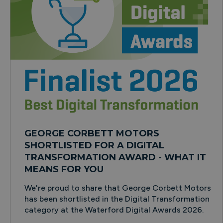
GEORGE CORBETT MOTORS
SHORTLISTED FOR A DIGITAL
TRANSFORMATION AWARD - WHAT IT
MEANS FOR YOU
We're proud to share that George Corbett Motors
has been shortlisted in the Digital Transformation
category at the Waterford Digital Awards 2026.