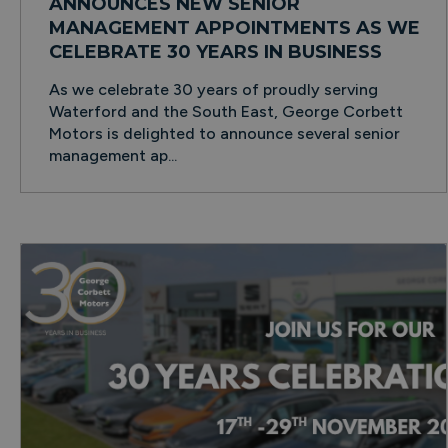
ANNOUNCES NEW SENIOR
MANAGEMENT APPOINTMENTS AS WE
CELEBRATE 30 YEARS IN BUSINESS
As we celebrate 30 years of proudly serving
Waterford and the South East, George Corbett
Motors is delighted to announce several senior
management ap...