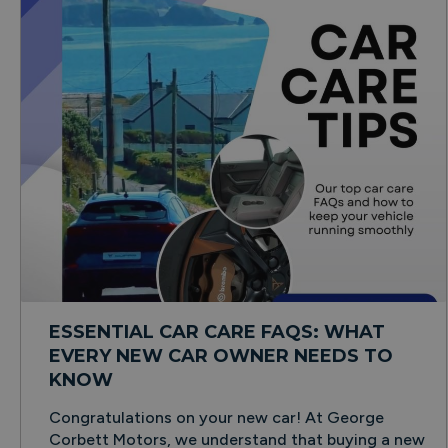
ESSENTIAL CAR CARE FAQS: WHAT
EVERY NEW CAR OWNER NEEDS TO
KNOW
Congratulations on your new car! At George
Corbett Motors, we understand that buying a new