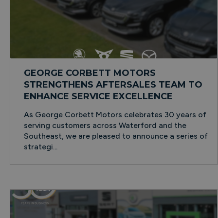
GEORGE CORBETT MOTORS
STRENGTHENS AFTERSALES TEAM TO
ENHANCE SERVICE EXCELLENCE
As George Corbett Motors celebrates 30 years of
serving customers across Waterford and the
Southeast, we are pleased to announce a series of
strategi...