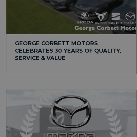
GEORGE CORBETT MOTORS
CELEBRATES 30 YEARS OF QUALITY,
SERVICE & VALUE