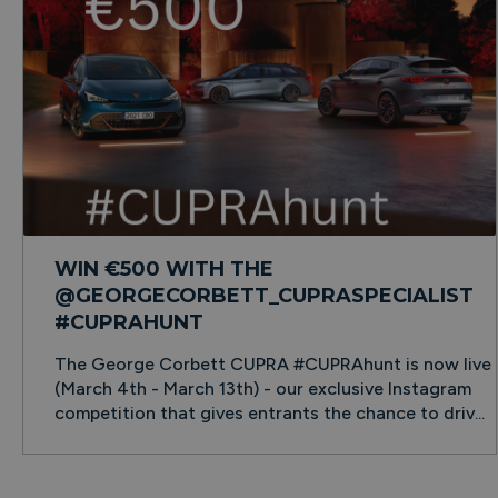
WIN €500 WITH THE
@GEORGECORBETT_CUPRASPECIALIST
#CUPRAHUNT
The George Corbett CUPRA #CUPRAhunt is now live
(March 4th - March 13th) - our exclusive Instagram
competition that gives entrants the chance to driv...