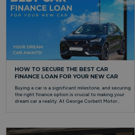
HOW TO SECURE THE BEST CAR
FINANCE LOAN FOR YOUR NEW CAR
Buying a car is a significant milestone, and securing
the right finance option is crucial to making your
dream car a reality. At George Corbett Motor...