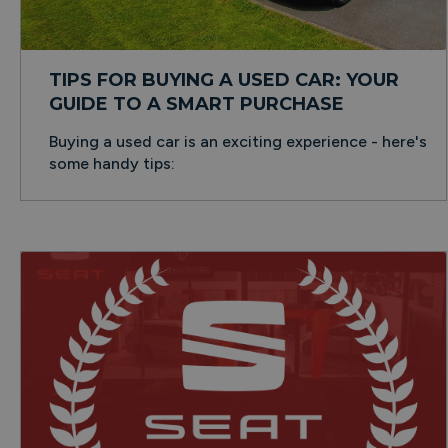
TIPS FOR BUYING A USED CAR: YOUR
GUIDE TO A SMART PURCHASE
Buying a used car is an exciting experience - here's
some handy tips: