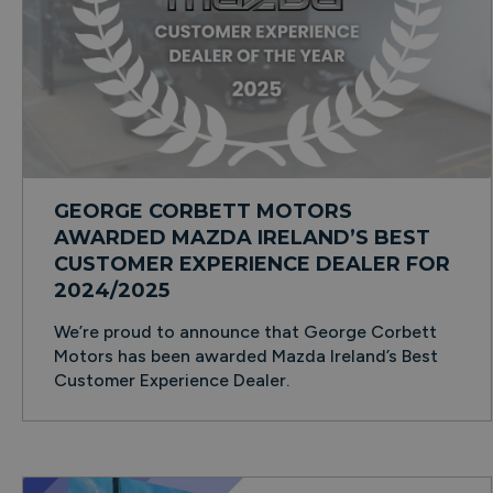
GEORGE CORBETT MOTORS
AWARDED MAZDA IRELAND’S BEST
CUSTOMER EXPERIENCE DEALER FOR
2024/2025
We’re proud to announce that George Corbett
Motors has been awarded Mazda Ireland’s Best
Customer Experience Dealer.