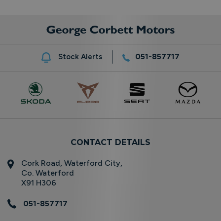
051-857717
Stock Alerts
CONTACT DETAILS
Cork Road, Waterford City,
Co. Waterford
X91 H306
051-857717