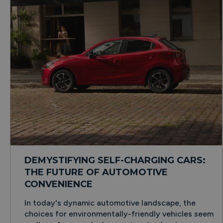
DEMYSTIFYING SELF-CHARGING CARS:
THE FUTURE OF AUTOMOTIVE
CONVENIENCE
In today's dynamic automotive landscape, the
choices for environmentally-friendly vehicles seem