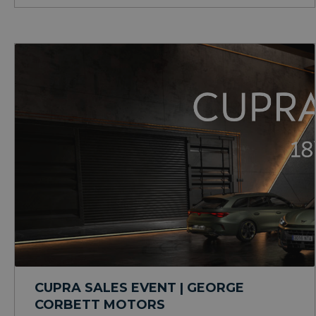
CUPRA SALES EVENT | GEORGE
CORBETT MOTORS