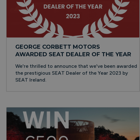
GEORGE CORBETT MOTORS
AWARDED SEAT DEALER OF THE YEAR
We're thrilled to announce that we've been awarded
the prestigious SEAT Dealer of the Year 2023 by
SEAT Ireland.