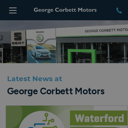
Latest News at
George Corbett Motors