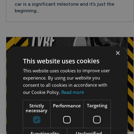
car is a significant milestone and it’s just the
beginning...
×
This website uses cookies
This website uses cookies to improve user
experience. By using our website you
consent to all cookies in accordance with
our Cookie Policy.
Read more
Strictly
Performance
Targeting
necessary
Functionality
Unclassified