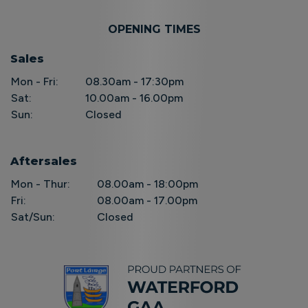
OPENING TIMES
Sales
Mon - Fri:
08.30am - 17:30pm
Sat:
10.00am - 16.00pm
Sun:
Closed
Aftersales
Mon - Thur:
08.00am - 18:00pm
Fri:
08.00am - 17.00pm
Sat/Sun:
Closed