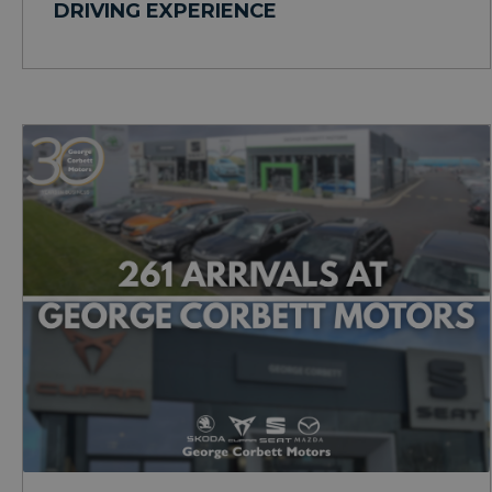
DRIVING EXPERIENCE