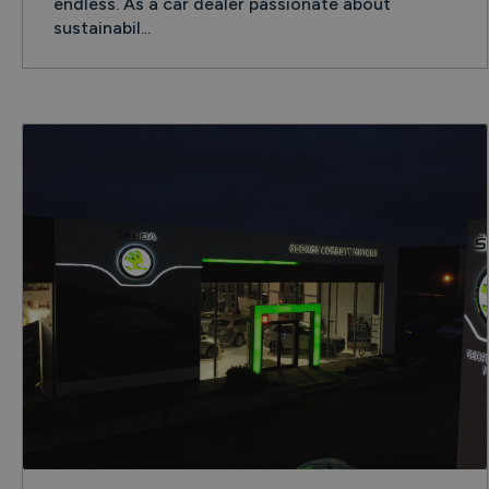
endless. As a car dealer passionate about
sustainabil...