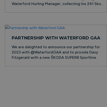
Waterford Hurling Manager, collecting his 241 Sko...
PARTNERSHIP WITH WATERFORD GAA
We are delighted to announce our partnership for
2023 with @WaterfordGAA and to provide Davy
Fitzgerald with a new ŠKODA SUPERB Sportline.