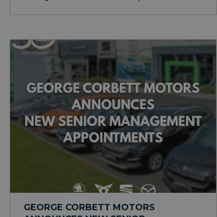
GEORGE CORBETT MOTORS