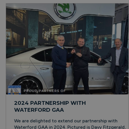
2024 PARTNERSHIP WITH
WATERFORD GAA
We are delighted to extend our partnership with
Waterford GAA in 2024. Pictured is Davy Fitzgerald,