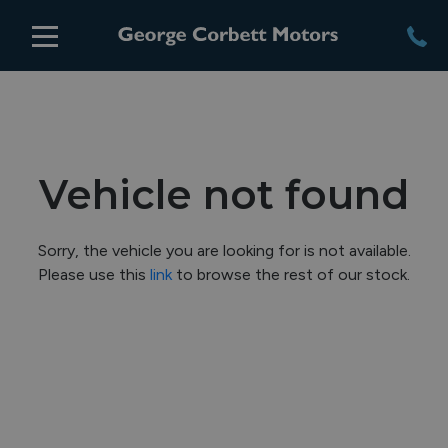
Vehicle not found
Sorry, the vehicle you are looking for is not available.
Please use this
link
to browse the rest of our stock.