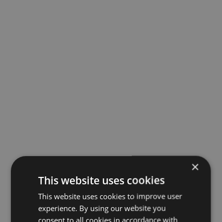
×
This website uses cookies
This website uses cookies to improve user
experience. By using our website you
consent to all cookies in accordance with