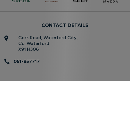
CONTACT DETAILS
Cork Road, Waterford City,
Co. Waterford
X91 H306
051-857717
OPENING TIMES
Sales
Mon - Fri:
08.30am - 17:30pm
Sat:
10.00am - 16.00pm
Sun:
Closed