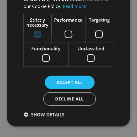
our Cookie Policy.
Read more
Strictly
Performance
Targeting
necessary
Functionality
Unclassified
ACCEPT ALL
DECLINE ALL
SHOW DETAILS