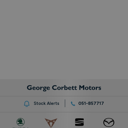
051-857717
Stock Alerts